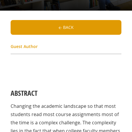
BACK
Guest Author
ABSTRACT
Changing the academic landscape so that most
students read most course assignments most of
the time is a complex challenge. The complexity
lies in the fact that when college faculty members