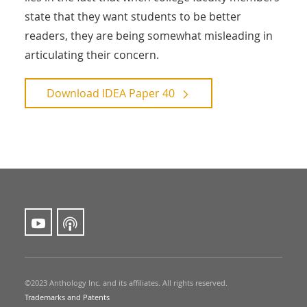
state that they want students to be better
readers, they are being somewhat misleading in
articulating their concern.
Download
IDEA Paper 40
©2023 Anthology Inc. and its affiliates. All rights reserved.
Trademarks and Patents