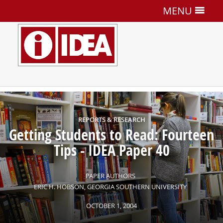
MENU
REPORTS & RESEARCH
Getting Students to Read: Fourteen
Tips
-
IDEA Paper 40
PAPER AUTHORS
ERIC H. HOBSON, GEORGIA SOUTHERN UNIVERSITY
OCTOBER
1
,
2004