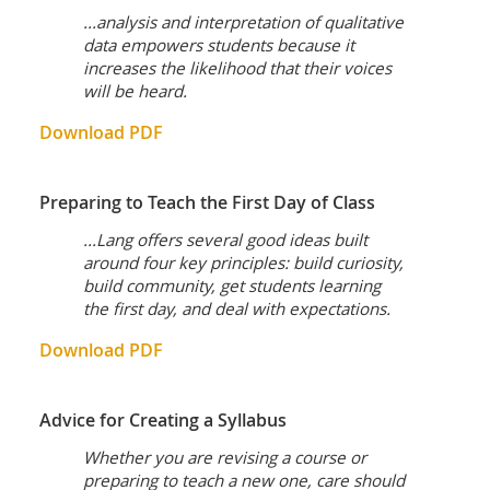
...analysis and interpretation of qualitative
data empowers students because it
increases the likelihood that their voices
will be heard.
Download PDF
Preparing to Teach the First Day of Class
...Lang offers several good ideas built
around four key principles: build curiosity,
build community, get students learning
the first day, and deal with expectations.
Download PDF
Advice for Creating a Syllabus
Whether you are revising a course or
preparing to teach a new one, care should