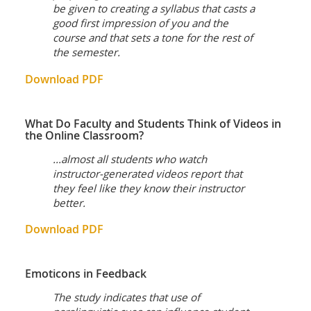
be given to creating a syllabus that casts a
good first impression of you and the
course and that sets a tone for the rest of
the semester.
Download PDF
What Do Faculty and Students Think of Videos in
the Online Classroom?
...almost all students who watch
instructor-generated videos report that
they feel like they know their instructor
better.
Download PDF
Emoticons in Feedback
The study indicates that use of