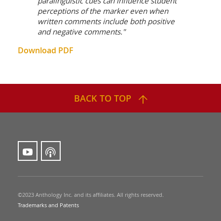
paralinguistic cues can influence student
perceptions of the marker even when
written comments include both positive
and negative comments."
Download PDF
BACK TO TOP
©2023 Anthology Inc. and its affiliates. All rights reserved.
Trademarks and Patents