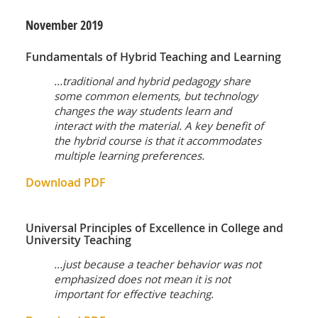
November
2019
Fundamentals of Hybrid Teaching and Learning
...traditional and hybrid pedagogy share
some common elements, but technology
changes the way students learn and
interact with the material. A key benefit of
the hybrid course is that it accommodates
multiple learning preferences.
Download PDF
Universal Principles of Excellence in College and
University Teaching
...just because a teacher behavior was not
emphasized does not mean it is not
important for effective teaching.