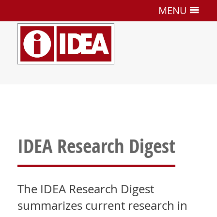
MENU
IDEA Research Digest
The IDEA Research Digest
summarizes current research in