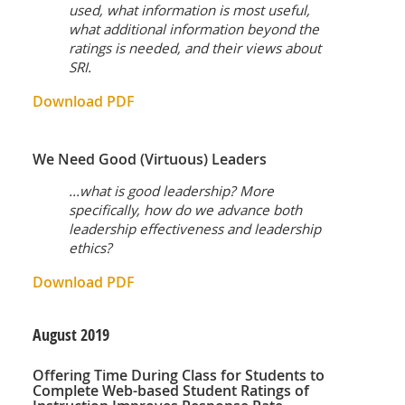
used, what information is most useful,
what additional information beyond the
ratings is needed, and their views about
SRI.
Download PDF
We Need Good (Virtuous) Leaders
...what is good leadership? More
specifically, how do we advance both
leadership effectiveness and leadership
ethics?
Download PDF
August
2019
Offering Time During Class for Students to
Complete Web-based Student Ratings of