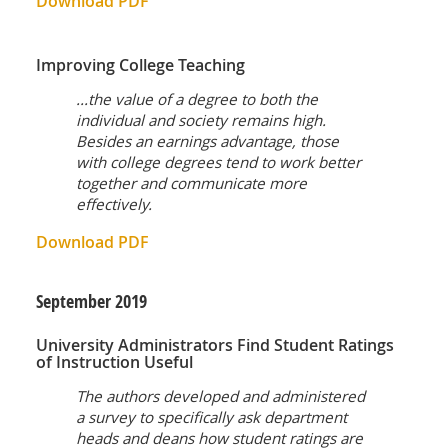
Download PDF
Improving College Teaching
...the value of a degree to both the
individual and society remains high.
Besides an earnings advantage, those
with college degrees tend to work better
together and communicate more
effectively.
Download PDF
September
2019
University Administrators Find Student Ratings
of Instruction Useful
The authors developed and administered
a survey to specifically ask department
heads and deans how student ratings are