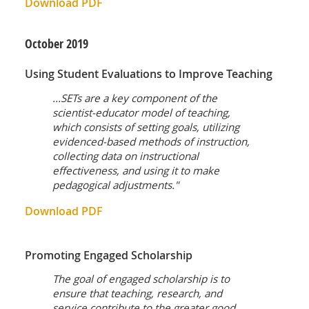
Download PDF
October
2019
Using Student Evaluations to Improve Teaching
...SETs are a key component of the
scientist-educator model of teaching,
which consists of setting goals, utilizing
evidenced-based methods of instruction,
collecting data on instructional
effectiveness, and using it to make
pedagogical adjustments."
Download PDF
Promoting Engaged Scholarship
The goal of engaged scholarship is to
ensure that teaching, research, and
service contribute to the greater good.