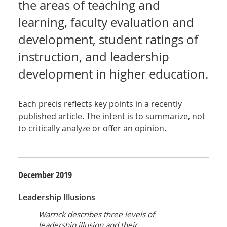
the areas of teaching and
learning, faculty evaluation and
development, student ratings of
instruction, and leadership
development in higher education.
Each precis reflects key points in a recently
published article. The intent is to summarize, not
to critically analyze or offer an opinion.
December
2019
Leadership Illusions
Warrick describes three levels of
leadership illusion and their