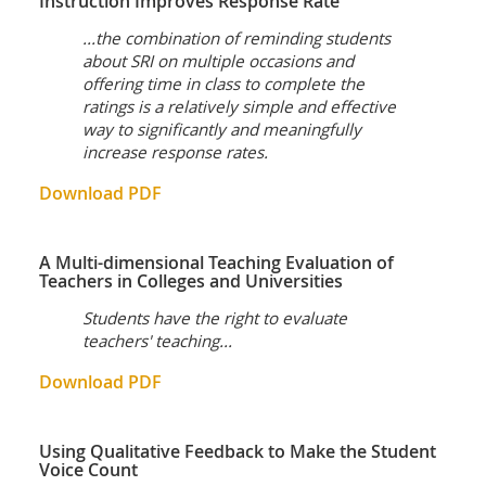
Instruction Improves Response Rate
...the combination of reminding students
about SRI on multiple occasions and
offering time in class to complete the
ratings is a relatively simple and effective
way to significantly and meaningfully
increase response rates.
Download PDF
A Multi-dimensional Teaching Evaluation of
Teachers in Colleges and Universities
Students have the right to evaluate
teachers' teaching...
Download PDF
Using Qualitative Feedback to Make the Student
Voice Count