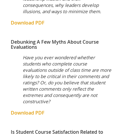
consequences, why leaders develop
illusions, and ways to minimize them.
Download PDF
Debunking A Few Myths About Course
Evaluations
Have you ever wondered whether
students who complete course
evaluations outside of class time are more
likely to be critical in their comments and
ratings? Or, do you believe that student
written comments only reflect the
extremes and consequently are not
constructive?
Download PDF
Is Student Course Satisfaction Related to