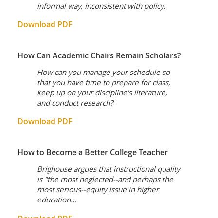
informal way, inconsistent with policy.
Download PDF
How Can Academic Chairs Remain Scholars?
How can you manage your schedule so
that you have time to prepare for class,
keep up on your discipline's literature,
and conduct research?
Download PDF
How to Become a Better College Teacher
Brighouse argues that instructional quality
is "the most neglected--and perhaps the
most serious--equity issue in higher
education...