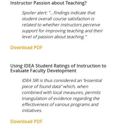
Instructor Passion about Teaching?
Spoiler alert: "...findings indicate that
student overall course satisfaction is
related to whether instructors perceive
support for improving teaching and their
level of passion about teaching."
Download PDF
Using IDEA Student Ratings of Instruction to
Evaluate Faculty Development
IDEA SRI is thus considered an “essential
piece of found data” which, when
combined with local measures, permits
triangulation of evidence regarding the
effectiveness of various programs and
initiatives.
Download PDF