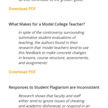
Download PDF
What Makes for a Model College Teacher?
In spite of the controversy surrounding
summative student evaluations of
teaching, the authors found in their
research that 'model teachers tend to use
this feedback to make concrete changes
in lessons, course structure, assessments,
and assignments'
Download PDF
Responses to Student Plagiarism are Inconsistent
Research shows that faculty and staff
either tend to ignore issues of cheating
and academic dishonesty or respond in an