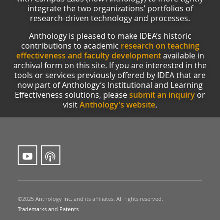
integrate the two organizations’ portfolios of
research-driven technology and processes.
Anthology is pleased to make IDEA’s historic
contributions to academic
research on teaching
effectiveness and faculty development
available in
archival form on this site. If you are interested in the
tools or services previously offered by IDEA that are
now part of Anthology’s Institutional and Learning
Effectiveness solutions, please
submit an inquiry
or
visit
Anthology’s website
.
©2025 Anthology Inc. and its affiliates. All rights reserved.
Trademarks and Patents