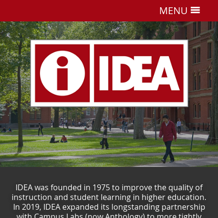
MENU
IDEA was founded in 1975 to improve the quality of
instruction and student learning in higher education.
In 2019, IDEA expanded its longstanding partnership
with Campus Labs (now Anthology) to more tightly